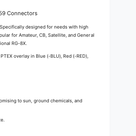
59 Connectors
 Specifically designed for needs with high
pular for Amateur, CB, Satellite, and General
tional RG-8X.
 PTEX overlay in Blue (-BLU), Red (-RED),
romising to sun, ground chemicals, and
ze.