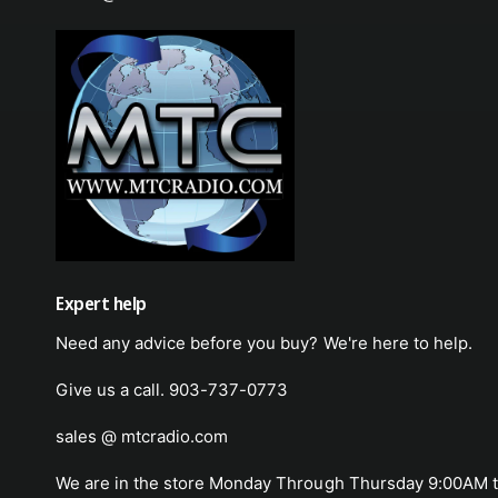
Expert help
Need any advice before you buy? We're here to help.
Give us a call. 903-737-0773
sales @ mtcradio.com
We are in the store Monday Through Thursday 9:00AM t