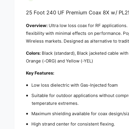
i
a
1
25 Foot 240 UF Premium Coax 8X w/ PL2
i
n
m
Overview:
Ultra low loss coax for RF applications.
o
d
flexibility with minimal effects on performance. Po
a
Wireless markets. Designed as alternative to tradi
l
Colors:
Black (standard), Black jacketed cable with
Orange (-ORG) and Yellow (-YEL)
Key Features:
Low loss dielectric with Gas-Injected foam
Suitable for outdoor applications without comp
temperature extremes.
Maximum shielding available for coax design/si
High strand center for consistent flexing.