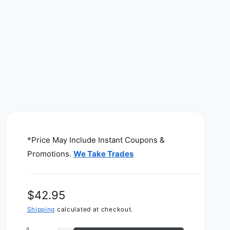
*Price May Include Instant Coupons &
Promotions.
We Take Trades
R
$42.95
e
Shipping
calculated at checkout.
g