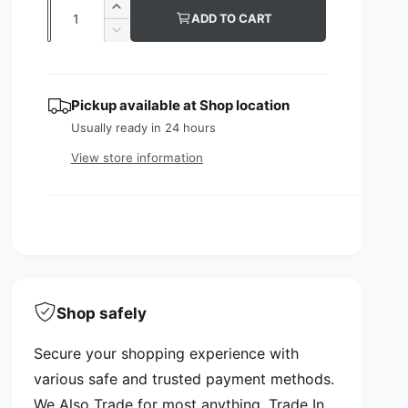
Q
I
ADD TO CART
u
u
n
D
c
l
e
a
r
c
n
a
e
r
Pickup available at
Shop location
t
a
e
r
s
Usually ready in 24 hours
a
i
p
e
s
View store information
t
q
e
r
y
u
q
i
a
u
n
a
c
t
n
i
e
t
t
i
y
t
Shop safely
f
y
o
f
Secure your shopping experience with
r
o
A
various safe and trusted payment methods.
r
B
A
We Also Trade for most anything. Trade In