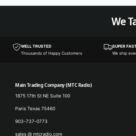
We Ta
WELL TRUSTED
SUPER FAS
Thousands of Happy Customers
We ship ev
Main Trading Company (MTC Radio)
1875 17th St NE Suite 100
Paris Texas 75460
903-737-0773
sales @ mtcradio.com