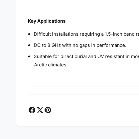
Key Applications
Difficult installations requiring a 1.5-inch ben
DC to 8 GHz with no gaps in performance.
Suitable for direct burial and UV resistant in m
Arctic climates.