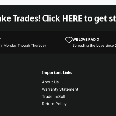
ke Trades! Click
HERE
to get s
T
WE LOVE RADIO
ery Monday Though Thursday
Spreading the Love since
Important Links
About Us
Warranty Statement
Trade In/Sell
Return Policy