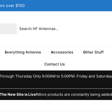
ers over $100
 location
 17th St NE
e 100
s TX 75460
Everything Antenna
Accessories
Other Stuff
ed States
037370773
Contact Us
ckup available, Usually ready in 24 hours
hrough Thursday Only 9:00AM to 5:00PM. Friday and Saturday
The New Site is Live!
More products are constantly being adde