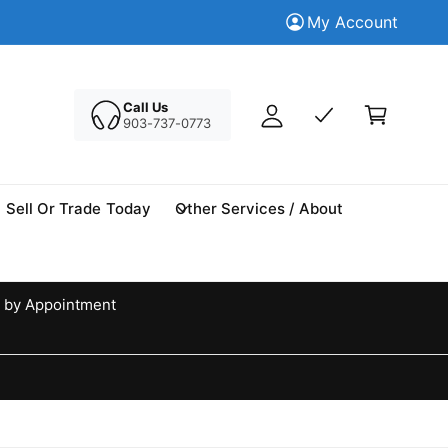
M
Trade in your Today
My Account
Tr
y
A
C
c
a
Call Us
c
903-737-0773
r
o
t
u
n
Sell Or Trade Today
Other Services / About
t
 by Appointment
d