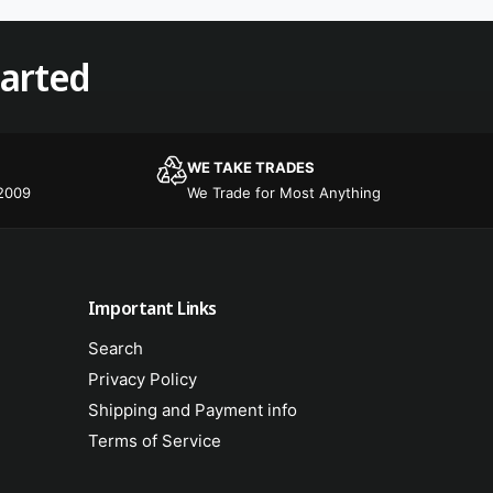
r
o
s
r
tarted
s
WE TAKE TRADES
 2009
We Trade for Most Anything
Important Links
Search
Privacy Policy
Shipping and Payment info
Terms of Service