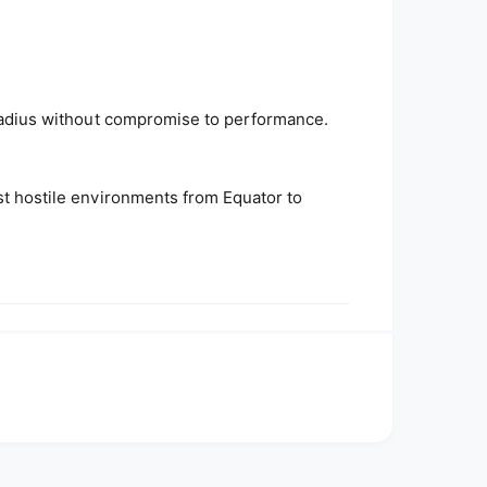
d radius without compromise to performance.
ost hostile environments from Equator to