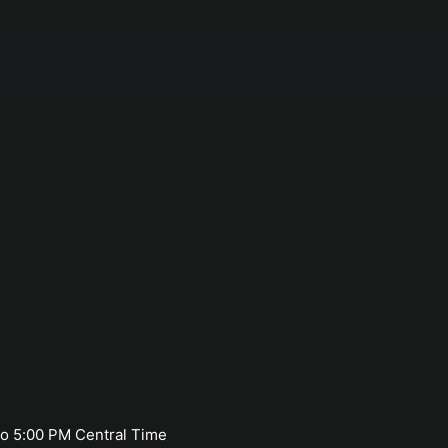
o 5:00 PM Central Time