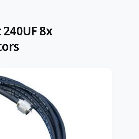
t 240UF 8x
tors