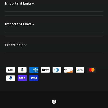
Important Links
Important Links
Expert help
P
a
y
m
e
n
F