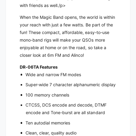
e
M
with friends as well./p>
t
e
e
When the Magic Band opens, the world is within
t
r
e
your reach with just a few watts. Be part of the
F
r
fun! These compact, affordable, easy-to-use
M
F
mono-band rigs will make your QSOs more
M
M
enjoyable at home or on the road, so take a
o
M
b
closer look at 6m FM and Alinco!
o
i
b
l
DR-06TA Features
i
e
Wide and narrow FM modes
l
T
e
Super-wide 7 character alphanumeric display
r
T
a
r
100 memory channels
n
a
CTCSS, DCS encode and decode, DTMF
s
n
c
encode and Tone-burst are all standard
s
e
c
Ten autodial memories
i
e
v
i
Clean, clear, quality audio