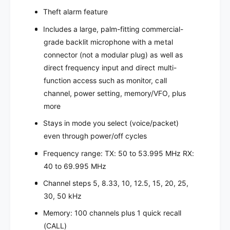
e
v
Theft alarm feature
r
e
r
Includes a large, palm-fitting commercial-
grade backlit microphone with a metal
connector (not a modular plug) as well as
direct frequency input and direct multi-
function access such as monitor, call
channel, power setting, memory/VFO, plus
more
Stays in mode you select (voice/packet)
even through power/off cycles
Frequency range: TX: 50 to 53.995 MHz RX:
40 to 69.995 MHz
Channel steps 5, 8.33, 10, 12.5, 15, 20, 25,
30, 50 kHz
Memory: 100 channels plus 1 quick recall
(CALL)