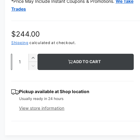
*Price May Include Instant Coupons & Promotions.
We Take
e
d
Trades
i
a
1
i
n
R
$244.00
m
o
e
Shipping
calculated at checkout.
d
a
g
l
Q
I
ADD TO CART
u
u
n
D
c
a
e
l
r
c
n
a
e
r
t
Pickup available at
Shop location
a
e
r
Usually ready in 24 hours
s
i
a
e
p
s
t
View store information
q
e
y
r
u
q
a
u
i
n
a
t