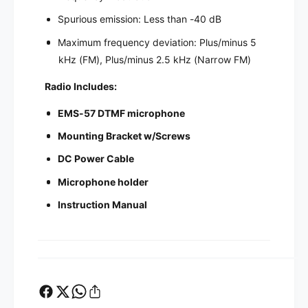
Spurious emission: Less than -40 dB
Maximum frequency deviation: Plus/minus 5
kHz (FM), Plus/minus 2.5 kHz (Narrow FM)
Radio Includes:
EMS-57 DTMF microphone
Mounting Bracket w/Screws
DC Power Cable
Microphone holder
Instruction Manual