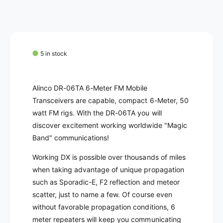
c
n
i
t
e
t
i
y
t
f
y
o
f
5 in stock
r
o
A
r
L
A
Alinco DR-06TA 6-Meter FM Mobile
I
L
Transceivers are capable, compact 6-Meter, 50
N
I
watt FM rigs. With the DR-06TA you will
C
N
O
discover excitement working worldwide "Magic
C
D
O
Band" communications!
R
D
-
Working DX is possible over thousands of miles
R
0
-
when taking advantage of unique propagation
6
0
such as Sporadic-E, F2 reflection and meteor
T
6
scatter, just to name a few. Of course even
A
T
without favorable propagation conditions, 6
6
A
M
meter repeaters will keep you communicating
6