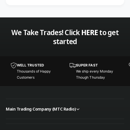
We Take Trades! Click
HERE
to get
started
WELL TRUSTED
SUPER FAST
Thousands of Happy
We ship every Monday
Customers
Though Thursday
Main Trading Company (MTC Radio)