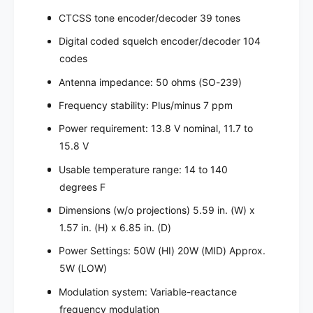
CTCSS tone encoder/decoder 39 tones
Digital coded squelch encoder/decoder 104
codes
Antenna impedance: 50 ohms (SO-239)
Frequency stability: Plus/minus 7 ppm
Power requirement: 13.8 V nominal, 11.7 to
15.8 V
Usable temperature range: 14 to 140
degrees F
Dimensions (w/o projections) 5.59 in. (W) x
1.57 in. (H) x 6.85 in. (D)
Power Settings: 50W (HI) 20W (MID) Approx.
5W (LOW)
Modulation system: Variable-reactance
frequency modulation