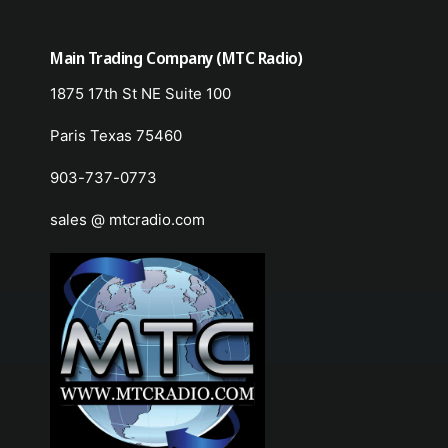
Main Trading Company (MTC Radio)
1875 17th St NE Suite 100
Paris Texas 75460
903-737-0773
sales @ mtcradio.com