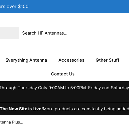
ers over $100
 location
 17th St NE
e 100
s TX 75460
Everything Antenna
Accessories
Other Stuff
ed States
037370773
Contact Us
ckup available, Usually ready in 24 hours
hrough Thursday Only 9:00AM to 5:00PM. Friday and Saturday
The New Site is Live!
More products are constantly being adde
enna Plus...