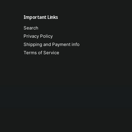
u
l
s
u
Important Links
F
s
r
F
Search
e
r
i
Privacy Policy
e
g
i
Shipping and Payment info
h
g
Terms of Service
t
h
t