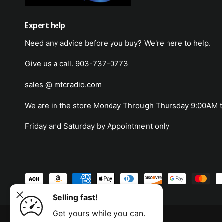
Expert help
Need any advice before you buy? We're here to help.
Give us a call. 903-737-0773
sales @ mtcradio.com
We are in the store Monday Through Thursday 9:00AM t
Friday and Saturday by Appointment only
P
0cm
a
Selling fast!
Freight
ADD TO CART
y
Get yours while you can.
m
© 2026,
MTC Radio
.
Powered by Shopify