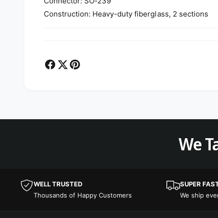
Connector: SO-239
Construction: Heavy-duty fiberglass, 2 sections
We Ta
WELL TRUSTED
SUPER FAS
Thousands of Happy Customers
We ship ev