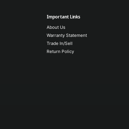
Important Links
About Us
Warranty Statement
Trade In/Sell
Return Policy