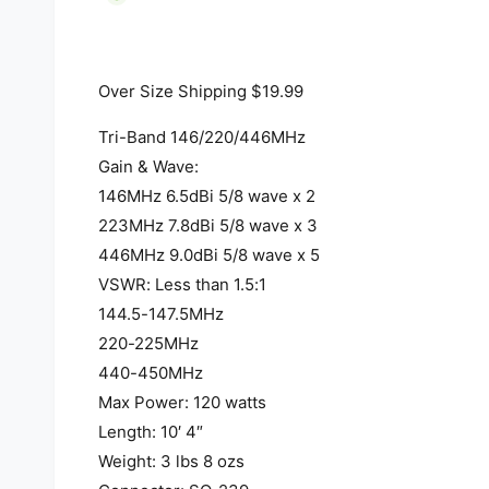
i
a
1
i
n
Over Size Shipping $19.99
m
o
d
Tri-Band 146/220/446MHz
a
l
Gain & Wave:
146MHz 6.5dBi 5/8 wave x 2
223MHz 7.8dBi 5/8 wave x 3
446MHz 9.0dBi 5/8 wave x 5
VSWR: Less than 1.5:1
144.5-147.5MHz
220-225MHz
440-450MHz
Max Power: 120 watts
Length: 10′ 4″
Weight: 3 lbs 8 ozs