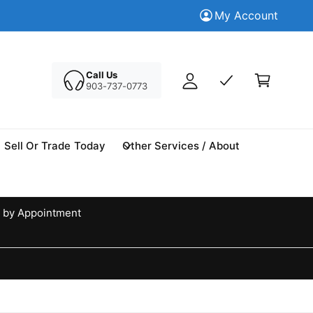
M
Trade in your Today
My Account
Tr
y
A
C
c
a
Call Us
c
903-737-0773
r
o
t
u
n
Sell Or Trade Today
Other Services / About
t
 by Appointment
d