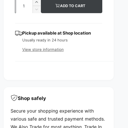
Q
I
ADD TO CART
u
u
n
D
c
l
e
a
r
c
n
a
e
r
Pickup available at
Shop location
t
a
e
r
s
Usually ready in 24 hours
a
i
p
e
s
View store information
t
q
e
r
y
u
q
i
a
u
n
a
c
t
n
i
e
t
t
i
y
t
Shop safely
f
y
o
f
Secure your shopping experience with
r
o
C
various safe and trusted payment methods.
r
o
C
We Also Trade for most anything. Trade In