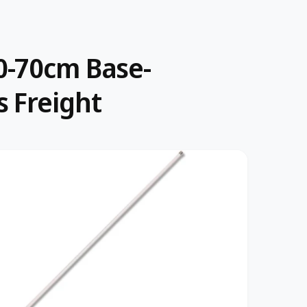
0-70cm Base-
 Freight