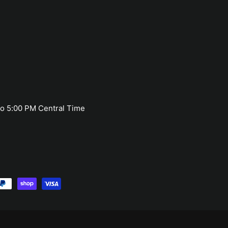
o 5:00 PM Central Time