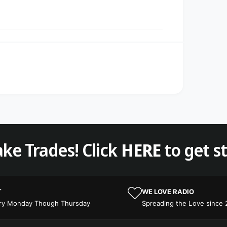
ke Trades! Click
HERE
to get s
T
WE LOVE RADIO
ery Monday Though Thursday
Spreading the Love since