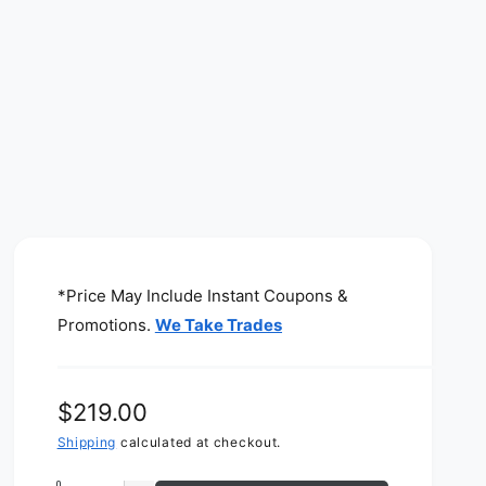
*Price May Include Instant Coupons &
Promotions.
We Take Trades
R
$219.00
e
Shipping
calculated at checkout.
g