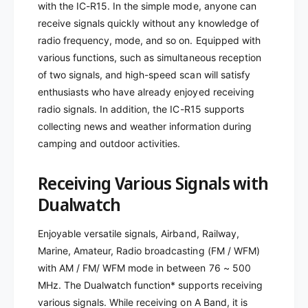
with the IC-R15. In the simple mode, anyone can
F
W
M
receive signals quickly without any knowledge of
F
R
M
radio frequency, mode, and so on. Equipped with
E
R
various functions, such as simultaneous reception
C
E
of two signals, and high-speed scan will satisfy
E
C
enthusiasts who have already enjoyed receiving
I
E
V
radio signals. In addition, the IC-R15 supports
I
E
V
collecting news and weather information during
R
E
camping and outdoor activities.
8
R
8
8
Receiving Various Signals with
M
8
H
M
Dualwatch
Z
H
T
Z
Enjoyable versatile signals, Airband, Railway,
O
T
Marine, Amateur, Radio broadcasting (FM / WFM)
5
O
0
with AM / FM/ WFM mode in between 76 ~ 500
5
0
0
MHz. The Dualwatch function* supports receiving
M
0
various signals. While receiving on A Band, it is