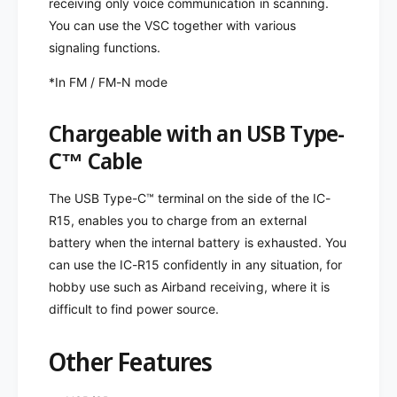
receiving only voice communication in scanning.
You can use the VSC together with various
signaling functions.
*In FM / FM-N mode
Chargeable with an USB Type-
C™ Cable
The USB Type-C™ terminal on the side of the IC-
R15, enables you to charge from an external
battery when the internal battery is exhausted. You
can use the IC-R15 confidently in any situation, for
hobby use such as Airband receiving, where it is
difficult to find power source.
Other Features