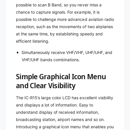
H
M
possible to scan B Band, so you never miss a
Z
H
chance to capture signals. For example, it is
Z
possible to challenge more advanced aviation radio
reception, such as the movements of two airplanes
at the same time, by establishing speedy and
efficient listening.
Simultaneously receive VHF/VHF, UHF/UHF, and
VHF/UHF bands combinations.
Simple Graphical Icon Menu
and Clear Visibility
The IC-R15’s large color LCD has excellent visibility
and displays a lot of information. Easy to
understand display of received information,
broadcasting station, airport names and so on.
Introducing a graphical icon menu that enables you