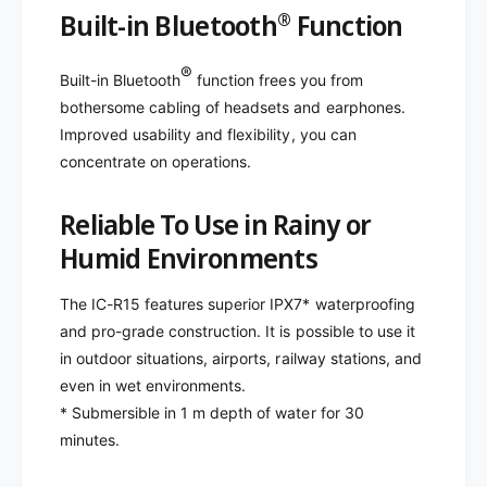
Built-in Bluetooth
Function
®
®
Built-in Bluetooth
function frees you from
bothersome cabling of headsets and earphones.
Improved usability and flexibility, you can
concentrate on operations.
Reliable To Use in Rainy or
Humid Environments
The IC-R15 features superior IPX7* waterproofing
and pro-grade construction. It is possible to use it
in outdoor situations, airports, railway stations, and
even in wet environments.
* Submersible in 1 m depth of water for 30
minutes.