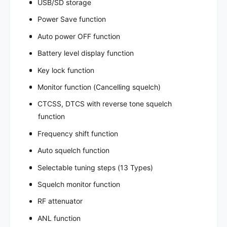
USB/SD storage
Power Save function
Auto power OFF function
Battery level display function
Key lock function
Monitor function (Cancelling squelch)
CTCSS, DTCS with reverse tone squelch
function
Frequency shift function
Auto squelch function
Selectable tuning steps (13 Types)
Squelch monitor function
RF attenuator
ANL function