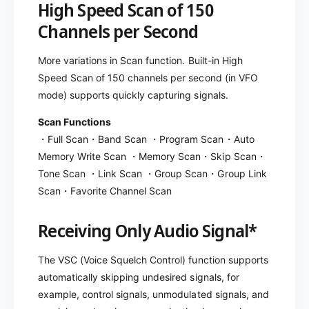
High Speed Scan of 150
Channels per Second
More variations in Scan function. Built-in High
Speed Scan of 150 channels per second (in VFO
mode) supports quickly capturing signals.
Scan Functions
・Full Scan・Band Scan ・Program Scan・Auto
Memory Write Scan ・Memory Scan・Skip Scan・
Tone Scan ・Link Scan ・Group Scan・Group Link
Scan・Favorite Channel Scan
Receiving Only Audio Signal*
The VSC (Voice Squelch Control) function supports
automatically skipping undesired signals, for
example, control signals, unmodulated signals, and