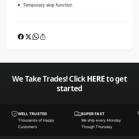
Temporary skip function
We Take Trades! Click
HERE
to get
started
WELL TRUSTED
SUPER FAST
Thousands of Happy
We ship every Monday
Customers
Though Thursday