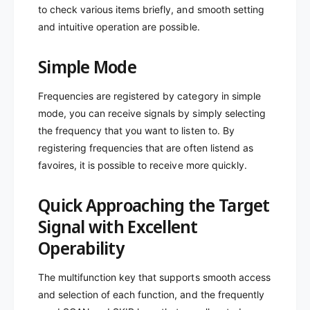
to check various items briefly, and smooth setting
and intuitive operation are possible.
Simple Mode
Frequencies are registered by category in simple
mode, you can receive signals by simply selecting
the frequency that you want to listen to. By
registering frequencies that are often listend as
favoires, it is possible to receive more quickly.
Quick Approaching the Target
Signal with Excellent
Operability
The multifunction key that supports smooth access
and selection of each function, and the frequently