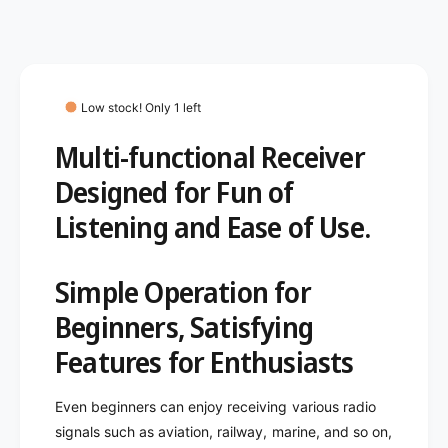
c
n
i
t
e
e
t
i
w
y
t
f
y
o
f
Low stock! Only 1 left
r
o
I
Multi-functional Receiver
r
C
I
Designed for Fun of
O
C
M
O
Listening and Ease of Use.
I
M
C
I
-
C
Simple Operation for
R
-
1
R
Beginners, Satisfying
5
1
Features for Enthusiasts
A
5
M
A
F
M
Even beginners can enjoy receiving various radio
M
F
signals such as aviation, railway, marine, and so on,
W
M