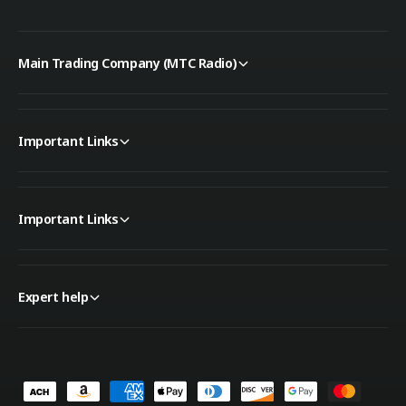
Main Trading Company (MTC Radio)
Important Links
Important Links
Expert help
P