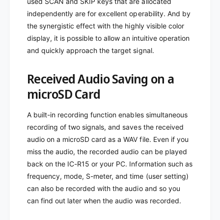
used SCAN and SKIP keys that are allocated
independently are for excellent operability. And by
the synergistic effect with the highly visible color
display, it is possible to allow an intuitive operation
and quickly approach the target signal.
Received Audio Saving on a
microSD Card
A built-in recording function enables simultaneous
recording of two signals, and saves the received
audio on a microSD card as a WAV file. Even if you
miss the audio, the recorded audio can be played
back on the IC-R15 or your PC. Information such as
frequency, mode, S-meter, and time (user setting)
can also be recorded with the audio and so you
can find out later when the audio was recorded.