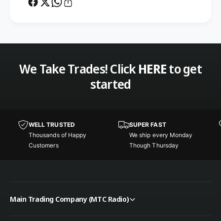
m
e
o
m
t
o
e
t
M
e
o
M
We Take Trades! Click
HERE
to get
u
o
n
u
started
t
n
K
t
i
K
t
i
WELL TRUSTED
SUPER FAST
f
t
Thousands of Happy
We ship every Monday
o
f
Customers
Though Thursday
r
o
F
r
9
F
5
9
1
5
Main Trading Company (MTC Radio)
1
1
/
1