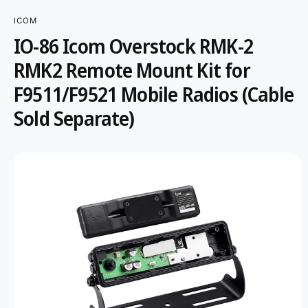
r
?
t
r
ICOM
t
e
IO-86 Icom Overstock RMK-2
S
y
K
RMK2 Remote Mount Kit for
IP
p
T
F9511/F9521 Mobile Radios (Cable
O
e
P
R
Sold Separate)
O
D
U
C
T
I
N
F
O
R
M
A
T
I
O
N