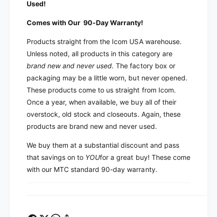
Used!
m
o
O
m
Comes with Our 90-Day Warranty!
v
O
e
v
Products straight from the Icom USA warehouse.
r
e
Unless noted, all products in this category are
s
r
brand new and never used
.
The factory box or
t
s
o
packaging may be a little worn, but never opened.
t
c
These products come to us straight from Icom.
o
k
c
Once a year, when available, we buy all of their
R
k
overstock, old stock and closeouts. Again, these
M
R
products are brand new and never used.
K
M
-
K
We buy them at a substantial discount and pass
2
-
that savings on to
YOU
for a great buy! These come
R
2
M
with our MTC standard 90-day warranty.
R
K
M
2
K
R
2
e
R