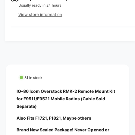
a
e
Usually ready in 24 hours
s
i
a
e
s
t
View store information
q
e
y
u
q
a
u
n
a
t
n
i
t
t
i
y
t
f
y
o
f
81 in stock
r
o
I
r
IO-86 Icom Overstock RMK-2 Remote Mount Kit
O
I
for F9511/F9521 Mobile Radios (Cable Sold
-
O
Separate)
8
-
6
8
Also Fits F1721, F1821, Maybe others
I
6
c
I
Brand New Sealed Package! Never Opened or
o
c