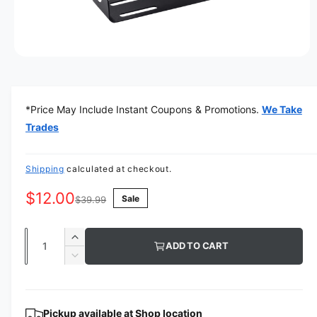
O
p
e
n
m
*Price May Include Instant Coupons & Promotions.
We Take
e
d
Trades
i
a
1
i
Shipping
calculated at checkout.
n
m
$12.00
Sale
o
$39.99
d
a
l
Q
I
ADD TO CART
u
n
D
c
a
e
r
c
n
e
r
t
Pickup available at
Shop location