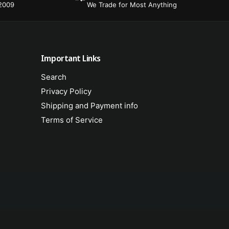
s
r
 2009
We Trade for Most Anything
i
s
o
i
n
o
C
n
a
C
Important Links
b
a
l
Search
b
e
l
Privacy Policy
f
e
Shipping and Payment info
o
f
r
Terms of Service
o
H
r
S
H
-
S
9
-
4
9
/
4
9
/
5
9
/
5
9