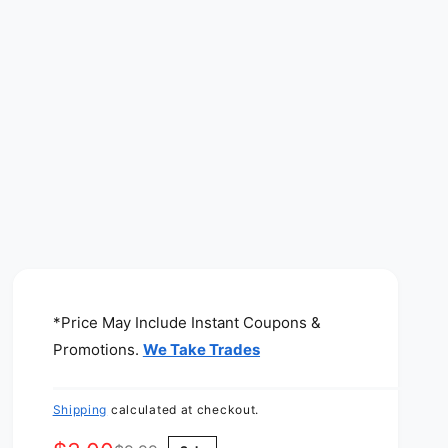
*Price May Include Instant Coupons &
Promotions.
We Take Trades
Shipping
calculated at checkout.