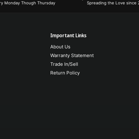
ery Monday Though Thursday
Spreading the Love since
Important Links
About Us
Warranty Statement
Trade In/Sell
Return Policy