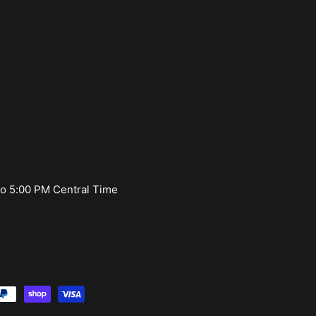
o 5:00 PM Central Time