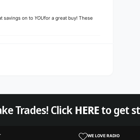
at savings on to
YOU
for a great buy! These
ke Trades! Click
HERE
to get s
T
WE LOVE RADIO