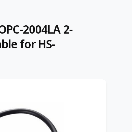
OPC-2004LA 2-
ble for HS-