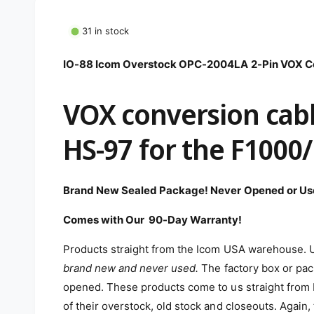
m
e
d
31 in stock
i
a
1
IO-88 Icom Overstock OPC-2004LA 2-Pin VOX Co
i
n
m
VOX conversion cabl
o
d
a
l
HS-97 for the F1000
Brand New Sealed Package! Never Opened or Us
Comes with Our 90-Day Warranty!
Products straight from the Icom USA warehouse. Un
brand new and never used
.
The factory box or pack
opened. These products come to us straight from I
of their overstock, old stock and closeouts. Agai