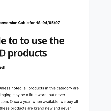
nversion Cable for HS-94/95/97
e to to use the
/D products
ed!
less noted, all products in this category are
aging may be a little worn, but never
com. Once a year, when available, we buy all
n, these products are brand new and never