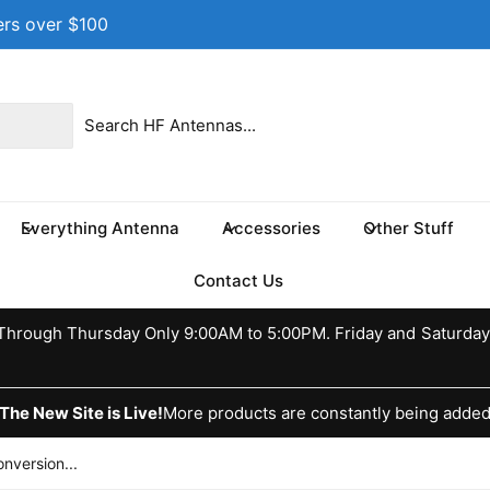
ers over $100
 location
 17th St NE
e 100
s TX 75460
Everything Antenna
Accessories
Other Stuff
ed States
037370773
Contact Us
ckup available, Usually ready in 24 hours
hrough Thursday Only 9:00AM to 5:00PM. Friday and Saturday
The New Site is Live!
More products are constantly being adde
version...