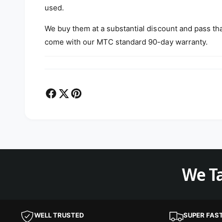
used.
We buy them at a substantial discount and pass th
come with our MTC standard 90-day warranty.
We Ta
WELL TRUSTED
SUPER FAS