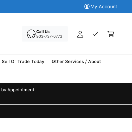
M
Trade in your Today
My Account
Tr
y
A
C
c
a
Call Us
c
903-737-0773
r
o
t
u
n
Sell Or Trade Today
Other Services / About
t
 by Appointment
d