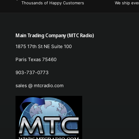
Thousands of Happy Customers
We ship ev
Main Trading Company (MTC Radio)
1875 17th St NE Suite 100
Paris Texas 75460
903-737-0773
sales @ mtcradio.com