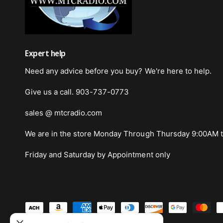
Expert help
Need any advice before you buy? We're here to help.
Give us a call. 903-737-0773
sales @ mtcradio.com
We are in the store Monday Through Thursday 9:00AM t
Friday and Saturday by Appointment only
-2004LA
P
for HS-
a