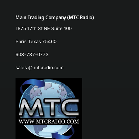
Main Trading Company (MTC Radio)
1875 17th St NE Suite 100
Paris Texas 75460
903-737-0773
sales @ mtcradio.com