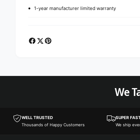
1-year manufacturer limited warranty
We Ta
WELL TRUSTED
SUPER FAS
Thousands of Happy Customers
We ship ev