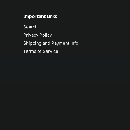
Important Links
Search
Privacy Policy
Shipping and Payment info
Terms of Service