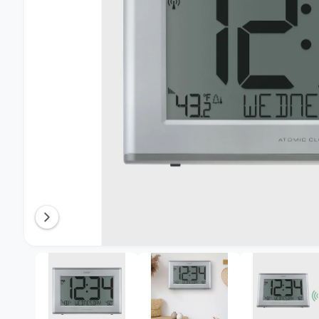
n
o
w
a
v
a
i
l
a
b
l
e
i
O
1
/
of
5
p
n
e
n
g
m
e
a
d