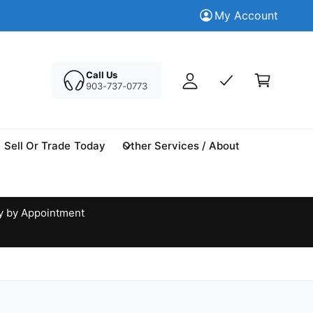
M
Trade in your Today
My Account
Tr
y
A
C
c
a
Call Us
c
903-737-0773
r
o
t
u
n
Sell Or Trade Today
Other Services / About
t
y by Appointment