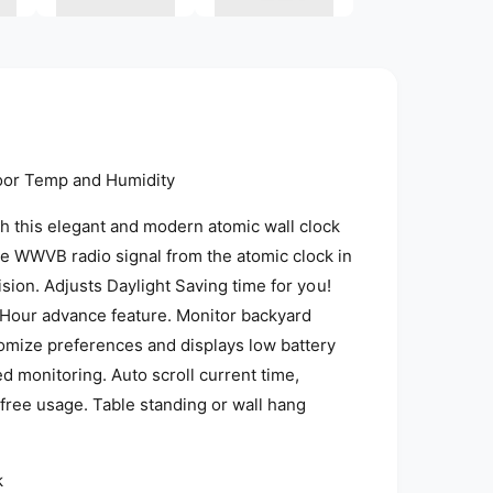
i
a
2
i
n
m
o
d
a
l
oor Temp and Humidity
th this elegant and modern atomic wall clock
e WWVB radio signal from the atomic clock in
ision. Adjusts Daylight Saving time for you!
 Hour advance feature. Monitor backyard
omize preferences and displays low battery
d monitoring. Auto scroll current time,
free usage. Table standing or wall hang
k