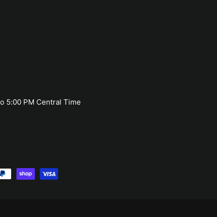
o 5:00 PM Central Time