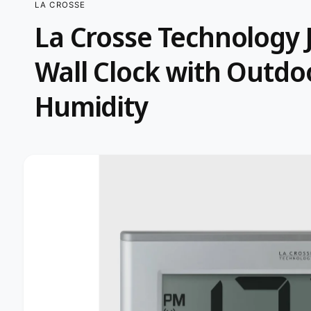
LA CROSSE
t
e
La Crosse Technology
y
p
S
Wall Clock with Outd
K
e
IP
T
O
Humidity
P
R
O
D
U
C
I
T
I
m
N
F
a
O
R
g
M
A
e
T
I
1
O
i
N
s