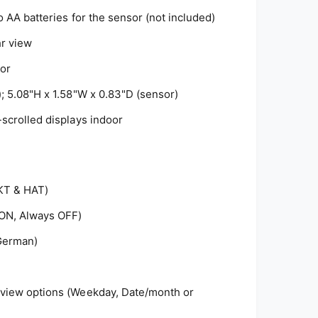
o AA batteries for the sensor (not included)
hr view
or
); 5.08"H x 1.58"W x 0.83"D (sensor)
-scrolled displays indoor
KT & HAT)
 ON, Always OFF)
 German)
 view options (Weekday, Date/month or