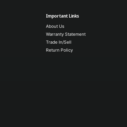
Important Links
About Us
Warranty Statement
Trade In/Sell
Return Policy