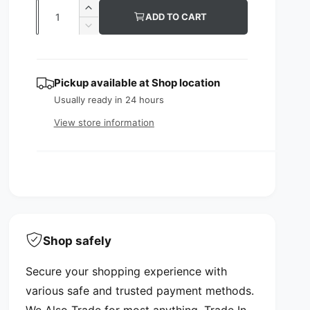
l
g
Q
I
ADD TO CART
e
u
u
n
D
c
p
l
e
a
r
c
n
r
a
e
r
Pickup available at
Shop location
t
a
e
i
r
s
Usually ready in 24 hours
a
i
c
p
e
s
View store information
t
q
e
e
r
y
u
q
i
a
u
n
a
c
t
n
i
e
t
t
i
y
t
Shop safely
f
y
o
f
Secure your shopping experience with
r
o
L
various safe and trusted payment methods.
r
a
L
We Also Trade for most anything. Trade In