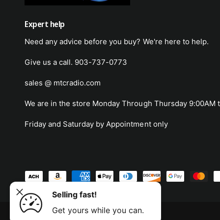
Expert help
Need any advice before you buy? We're here to help.
Give us a call. 903-737-0773
sales @ mtcradio.com
We are in the store Monday Through Thursday 9:00AM t
Friday and Saturday by Appointment only
o Atomic
P
p and
a
Selling fast!
ADD TO CART
y
Get yours while you can.
m
© 2026,
MTC Radio
.
Powered by Shopify