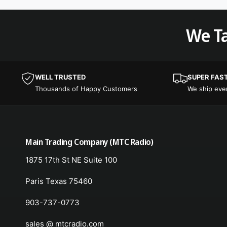
We Ta
WELL TRUSTED
SUPER FAS
Thousands of Happy Customers
We ship ev
Main Trading Company (MTC Radio)
1875 17th St NE Suite 100
Paris Texas 75460
903-737-0773
sales @ mtcradio.com