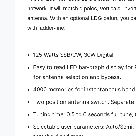
network. It will match dipoles, verticals, inve
antenna. With an optional LDG balun, you ca
with ladder-line.
125 Watts SSB/CW, 30W Digital
Easy to read LED bar-graph display for 
for antenna selection and bypass.
4000 memories for instantaneous band
Two position antenna switch. Separate
Tuning time: 0.5 to 6 seconds full tune
Selectable user parameters: Auto/Semi, 