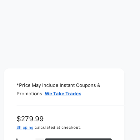
*Price May Include Instant Coupons &
Promotions.
We Take Trades
R
$279.99
e
Shipping
calculated at checkout.
g