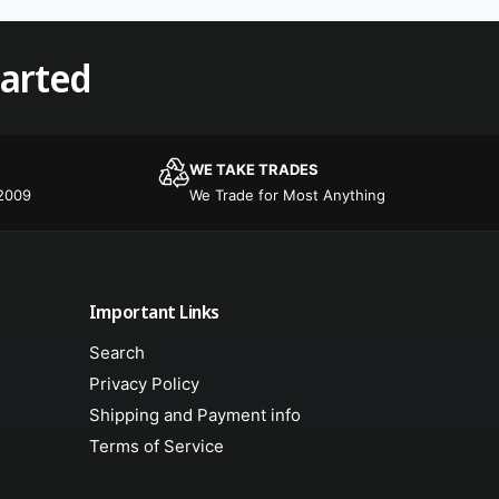
tarted
WE TAKE TRADES
 2009
We Trade for Most Anything
Important Links
Search
Privacy Policy
Shipping and Payment info
Terms of Service