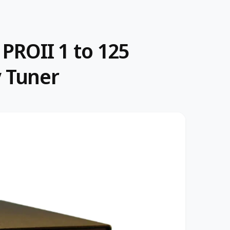
 PROII 1 to 125
 Tuner