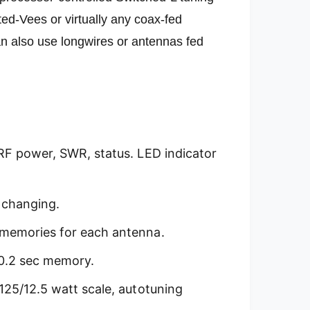
rted-Vees or virtually any coax-fed
n also use longwires or antennas fed
RF power, SWR, status. LED indicator
 changing.
 memories for each antenna.
, 0.2 sec memory.
125/12.5 watt scale, autotuning