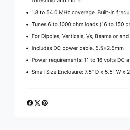
threshold and more.
1.8 to 54.0 MHz coverage. Built-in freq
Tunes 6 to 1000 ohm loads (16 to 150 o
For Dipoles, Verticals, Vs, Beams or a
Includes DC power cable. 5.5×2.5mm
Power requirements: 11 to 16 volts DC 
Small Size Enclosure: 7.5″ D x 5.5″ W x 