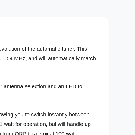
i
a
2
i
n
m
o
d
a
l
volution of the automatic tuner. This
8 – 54 MHz, and will automatically match
or antenna selection and an LED to
lowing you to switch instantly between
 watt for operation, but will handle up
ng from QRP to a typical 100 watt