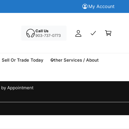
M
Trade in your Today
My Account
Tr
y
A
C
c
a
Call Us
c
903-737-0773
r
o
t
u
n
Sell Or Trade Today
Other Services / About
t
 by Appointment
d