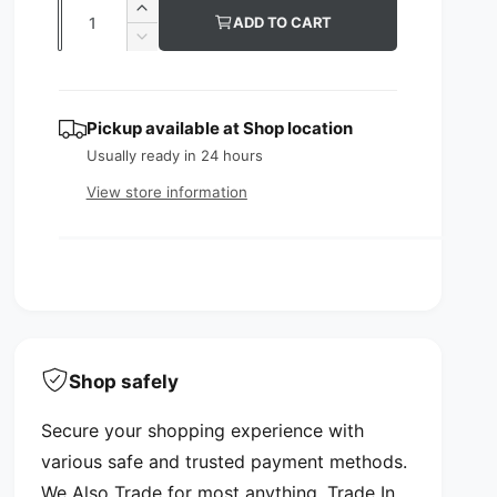
Q
I
ADD TO CART
u
u
n
D
c
l
e
a
r
c
n
a
e
r
Pickup available at
Shop location
t
a
e
r
s
Usually ready in 24 hours
a
i
p
e
s
View store information
t
q
e
r
y
u
q
i
a
u
n
a
c
t
n
i
e
t
t
i
y
t
Shop safely
f
y
o
f
Secure your shopping experience with
r
o
L
various safe and trusted payment methods.
r
D
L
We Also Trade for most anything. Trade In