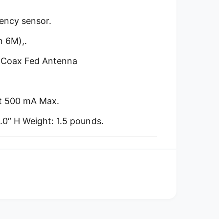
uency sensor.
n 6M),.
nd Coax Fed Antenna
at 500 mA Max.
2.0″ H Weight: 1.5 pounds.