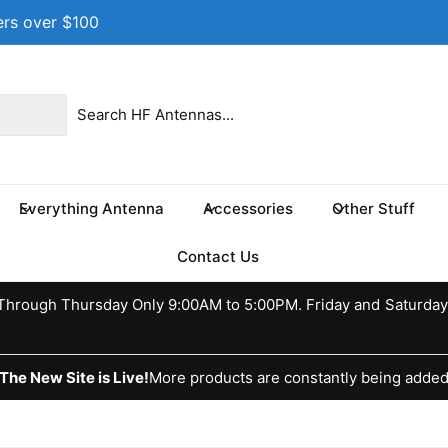
ers over $100
 location
 17th St NE
e 100
s TX 75460
Everything Antenna
Accessories
Other Stuff
ed States
037370773
Contact Us
ckup available, Usually ready in 24 hours
hrough Thursday Only 9:00AM to 5:00PM. Friday and Saturday
The New Site is Live!
More products are constantly being adde