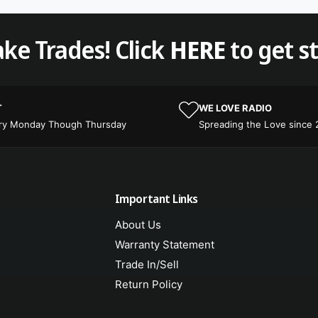
ke Trades! Click
HERE
to get s
T
WE LOVE RADIO
ery Monday Though Thursday
Spreading the Love since
Important Links
About Us
Warranty Statement
Trade In/Sell
Return Policy