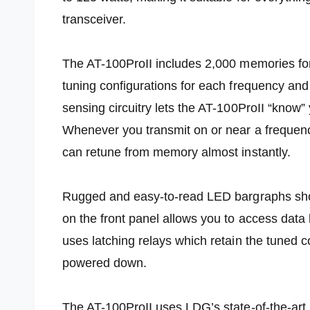
transceiver.
The AT-100ProII includes 2,000 memories for
tuning configurations for each frequency a
sensing circuitry lets the AT-100ProII “know
Whenever you transmit on or near a frequenc
can retune from memory almost instantly.
Rugged and easy-to-read LED bargraphs sh
on the front panel allows you to access data
uses latching relays which retain the tuned c
powered down.
The AT-100ProII uses LDG’s state-of-the-art