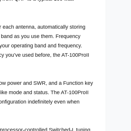
 each antenna, automatically storing
nd band as you use them. Frequency
” your operating band and frequency.
y you’ve used before, the AT-100ProII
ow power and SWR, and a Function key
 like mode and status. The AT-100ProII
onfiguration indefinitely even when
 processor-controlled Switched-L tuning