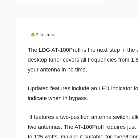
l
i
a
l
1
i
e
n
m
r
o
2 in stock
d
y
a
l
v
The LDG AT-100ProII is the next step in the e
i
desktop tuner covers all frequencies from 1.
e
your antenna in no time.
w
Updated features include an LED indicator f
indicate when in bypass.
It features a two-position antenna switch, al
two antennas. The AT-100ProII requires just 1
to 125 watts, making it suitable for everythi