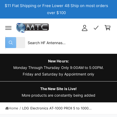
C
$11 Flat Shipping or Free Lower 48 Ship on most orders
y
O
N
over $100
A
T
C
E
c
N
a
T
c
r
o
t
S
S
u
All
W
e
e
n
h
a
l
a
t
t
e
r
a
New Hours:
r
c
c
Monday Through Thursday Only 9:00AM to 5:00PM.
e
y
t
h
Friday and Saturday by Appointment only
o
u
p
o
l
o
r
u
The New Site is Live!
o
o
r
More products are constantly being added
k
i
d
s
n
g
Home
/
LDG Electronics AT-1000 PROII 5 to 1000...
u
t
f
o
c
o