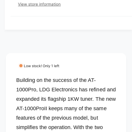
e
e
p
s
t
View store information
q
r
e
y
r
u
q
y
a
u
i
v
n
a
c
t
i
n
i
t
e
e
t
i
w
y
t
f
y
o
f
Low stock! Only 1 left
r
o
L
r
Building on the success of the AT-
D
L
G
1000Pro, LDG Electronics has refined and
D
E
G
expanded its flagship 1KW tuner.
The new
l
E
e
AT-1000ProII keeps many of the same
l
c
e
features of the previous model, but
t
c
r
simplifies the operation. With the two
t