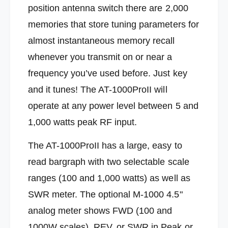
o
r
position antenna switch there are 2,000
n
o
i
memories that store tuning parameters for
n
c
i
almost instantaneous memory recall
s
c
A
s
whenever you transmit on or near a
T
A
frequency you’ve used before. Just key
-
T
1
-
and it tunes! The AT-1000ProII will
0
1
operate at any power level between 5 and
0
0
0
0
1,000 watts peak RF input.
P
0
R
P
The AT-1000ProII has a large, easy to
O
R
I
read bargraph
with two selectable scale
O
I
I
ranges (100 and 1,000 watts) as well as
5
I
t
SWR meter. The optional M-1000 4.5"
5
o
t
analog meter shows FWD (100 and
1
o
0
1000W scales), REV, or SWR in Peak or
1