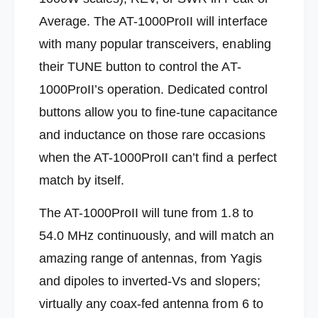
0
0
Average. The AT-1000ProII will interface
0
0
W
with many popular transceivers, enabling
0
a
W
their TUNE button to control the AT-
t
a
t
t
1000ProII’s operation. Dedicated control
D
t
buttons allow you to fine-tune capacitance
e
D
s
e
and inductance on those rare occasions
k
s
when the AT-1000ProII can’t find a perfect
t
k
o
t
match by itself.
p
o
M
p
The AT-1000ProII will tune from 1.8 to
e
M
m
54.0 MHz continuously,
and will match an
e
o
m
amazing range of antennas, from Yagis
r
o
y
and dipoles to inverted-Vs and slopers;
r
T
y
virtually any coax-fed antenna from 6 to
u
T