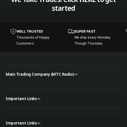
started
WELL TRUSTED
SUPER FAST
Thousands of Happy
We ship every Monday
Customers
Though Thursday
Main Trading Company (MTC Radio)
Important Links
Important Links