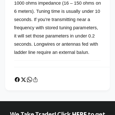
n
1000 ohms impedance (16 – 150 ohms on
u
e
n
6 meters). Tuning time is usually under 10
r
e
seconds. If you’re transmitting near a
r
frequency with stored tuning parameters,
it will set those parameters in under 0.2
seconds. Longwires or antennas fed with
ladder line require an external balun.
We Take Trades! Click
HERE
to get