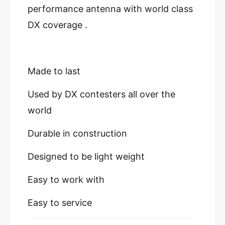
0
performance antenna with world class
8
M
0
DX coverage .
e
M
t
e
e
t
r
e
Made to last
O
r
f
O
f
Used by DX contesters all over the
f
C
f
world
e
C
n
e
Durable in construction
t
n
e
t
r
Designed to be light weight
e
F
r
e
F
Easy to work with
d
e
D
d
Easy to service
i
D
p
i