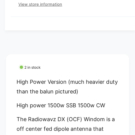
e
e
p
s
t
View store information
q
r
e
y
r
u
q
y
a
u
i
v
n
a
c
t
i
n
i
t
e
e
t
i
w
y
t
f
y
o
f
2 in stock
r
o
R
r
High Power Version (much heavier duty
a
R
d
than the balun pictured)
a
i
d
o
High power 1500w SSB 1500w CW
i
W
o
a
W
The Radiowavz DX (OCF) Windom is a
v
a
off center fed dipole antenna that
z
v