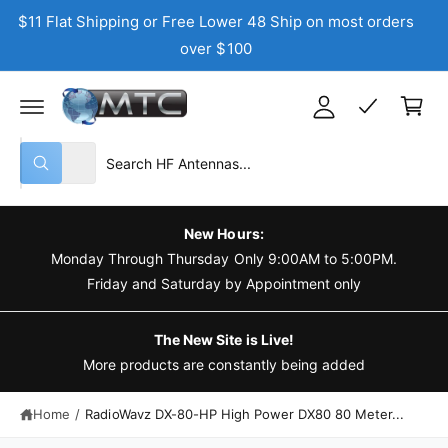
C
$11 Flat Shipping or Free Lower 48 Ship on most orders
y
O
N
over $100
A
T
C
E
c
N
a
T
c
r
o
t
S
S
u
All
W
e
e
n
h
a
l
a
t
t
e
r
a
New Hours:
r
c
c
Monday Through Thursday Only 9:00AM to 5:00PM.
e
y
t
h
Friday and Saturday by Appointment only
o
u
p
o
l
o
r
u
The New Site is Live!
o
o
r
More products are constantly being added
k
i
d
s
n
g
Home
/
RadioWavz DX-80-HP High Power DX80 80 Meter...
u
t
f
o
c
o