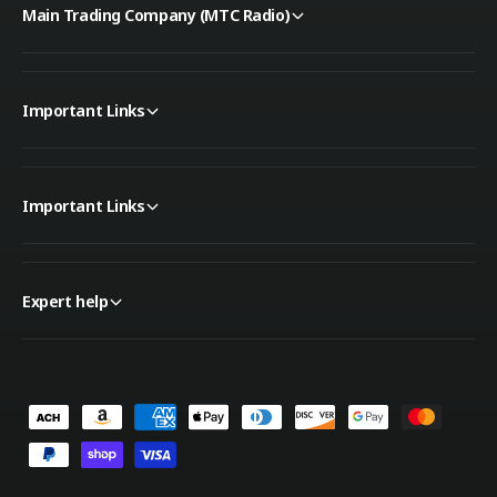
Main Trading Company (MTC Radio)
Important Links
Important Links
Expert help
P
a
y