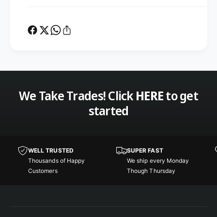
o
p
l
o
e
l
W
e
i
W
n
i
d
n
o
d
m
o
We Take Trades! Click
HERE
to get
m
started
WELL TRUSTED
SUPER FAST
Thousands of Happy
We ship every Monday
Customers
Though Thursday