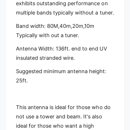
D
z
exhibits outstanding performance on
X
D
multiple bands typically without a tuner.
-
X
8
-
0
Band width: 80M,40m,20m,10m
8
-
0
Typically with out a tuner.
H
-
P
H
Antenna Width: 136ft. end to end UV
H
P
i
H
insulated stranded wire.
g
i
h
g
Suggested minimum antenna height:
P
h
o
25ft.
P
w
o
e
w
r
e
D
r
This antenna is ideal for those who do
X
D
8
not use a tower and beam. It's also
X
0
8
ideal for those who want a high
8
0