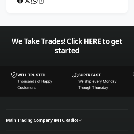
f
o
t
f
w
t
a
w
r
a
e
r
We Take Trades! Click
HERE
to get
O
e
n
started
O
l
n
y
l
f
y
o
f
WELL TRUSTED
SUPER FAST
r
o
Thousands of Happy
We ship every Monday
t
r
Customers
Though Thursday
h
t
e
h
Y
e
a
Y
e
a
Main Trading Company (MTC Radio)
s
e
u
s