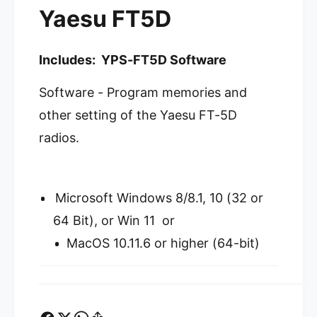
m
Yaesu FT5D
Y
s
P
Y
S
P
-
Includes: YPS-FT5D Software
S
F
-
T
Software - Program memories and
F
5
T
other setting of the Yaesu FT-5D
D
5
P
D
radios.
r
P
o
r
g
o
r
g
Microsoft Windows 8/8.1, 10 (32 or
a
r
64 Bit), or Win 11 or
m
a
m
m
MacOS 10.11.6 or higher (64-bit)
i
m
n
i
g
n
S
g
o
S