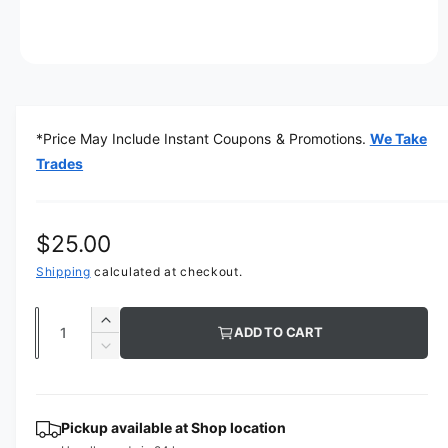
O
p
e
n
m
*Price May Include Instant Coupons & Promotions.
We Take
e
d
Trades
i
a
1
i
n
R
$25.00
m
o
e
Shipping
calculated at checkout.
d
a
g
l
Q
I
ADD TO CART
u
u
n
D
c
a
e
l
r
c
n
a
e
r
t
Pickup available at
Shop location
a
e