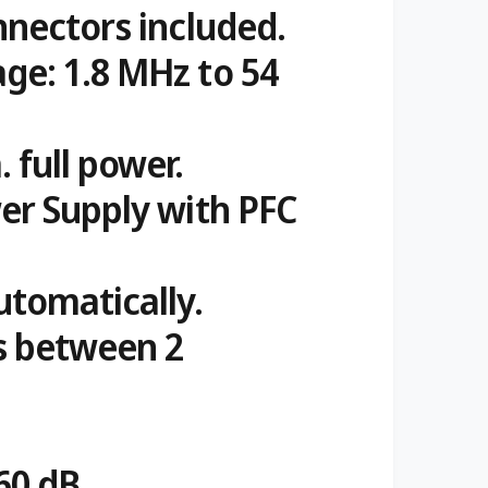
nnectors included.
ge: 1.8 MHz to 54
 full power.
wer Supply with PFC
tomatically.
s between 2
 60 dB