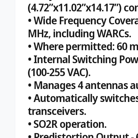
(4.72”x11.02”x14.17”) co
• Wide Frequency Covera
MHz, including WARCs.
• Where permitted: 60 m.
• Internal Switching Po
(100-255 VAC).
• Manages 4 antennas au
• Automatically switche
transceivers.
• SO2R operation.
• Predistortion Output -