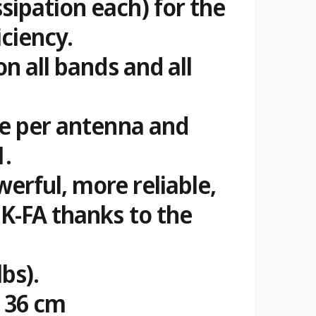
sipation each) for the
iciency.
on all bands and all
le per antenna and
1.
erful, more reliable,
 K-FA thanks to the
lbs).
d 36 cm