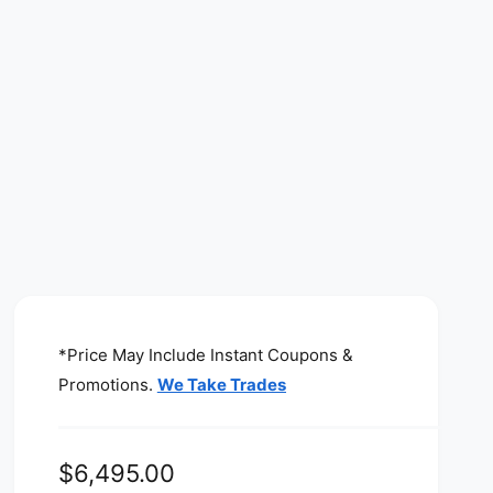
*Price May Include Instant Coupons &
Promotions.
We Take Trades
R
$6,495.00