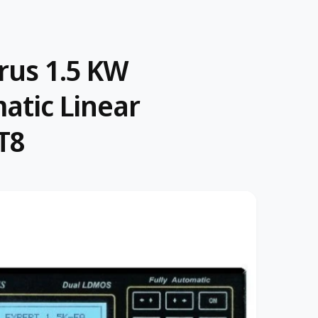
rus 1.5 KW
matic Linear
T8