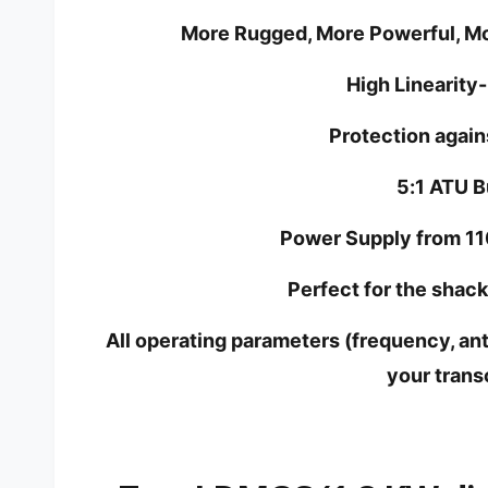
More Rugged, More Powerful, Mor
High Linearity
Protection agains
5:1 ATU Bu
Power Supply from 11
Perfect for the shac
All operating parameters (frequency, ant
your trans