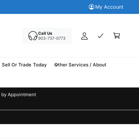
M
Trade in your Today
My Account
Tr
y
A
C
c
a
Call Us
c
903-737-0773
r
o
t
u
n
Sell Or Trade Today
Other Services / About
t
 by Appointment
d