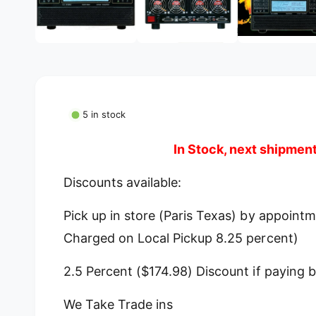
g
m
e
a
d
l
i
a
l
1
i
e
n
m
r
o
5 in stock
d
y
a
l
v
In Stock, next shipmen
i
e
Discounts available:
w
Pick up in store (Paris Texas) by appoint
Charged on Local Pickup 8.25 percent)
2.5 Percent ($174.98) Discount if paying b
We Take Trade ins