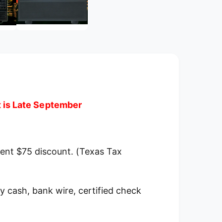
m
e
d
i
a
2
i
n
m
o
d
a
l
t is Late September
ment $75 discount. (Texas Tax
y cash, bank wire, certified check