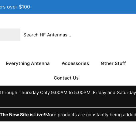
ers over $100
 location
 17th St NE
e 100
s TX 75460
Everything Antenna
Accessories
Other Stuff
ed States
037370773
Contact Us
ckup available, Usually ready in 24 hours
hrough Thursday Only 9:00AM to 5:00PM. Friday and Saturday
The New Site is Live!
More products are constantly being adde