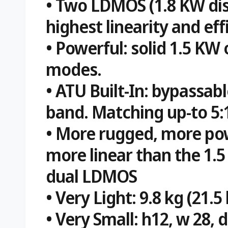
• Two LDMOS (1.8 KW dis
highest linearity and eff
• Powerful: solid 1.5 KW 
modes.
• ATU Built-In: bypassab
band. Matching up-to 5:
• More rugged, more pow
more linear than the 1.5
dual LDMOS
• Very Light: 9.8 kg (21.5 
• Very Small: h12, w 28, 