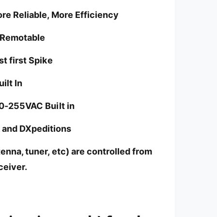
e Reliable, More Efficiency
-Remotable
t first Spike
ilt In
0-255VAC Built in
k and DXpeditions
enna, tuner, etc) are controlled from
ceiver.