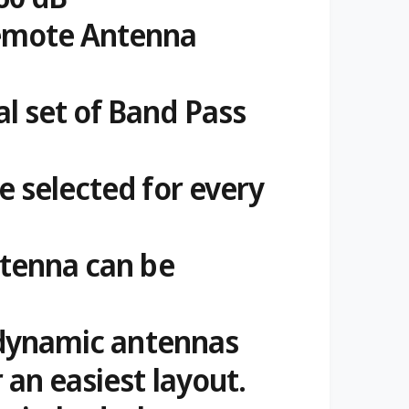
emote Antenna
l set of Band Pass
e selected for every
ntenna can be
4 dynamic antennas
 an easiest layout.