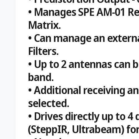
• Manages SPE AM-01 R
Matrix.
• Can manage an externa
Filters.
• Up to 2 antennas can b
band.
• Additional receiving a
selected.
• Drives directly up to 
(SteppIR, Ultrabeam) for