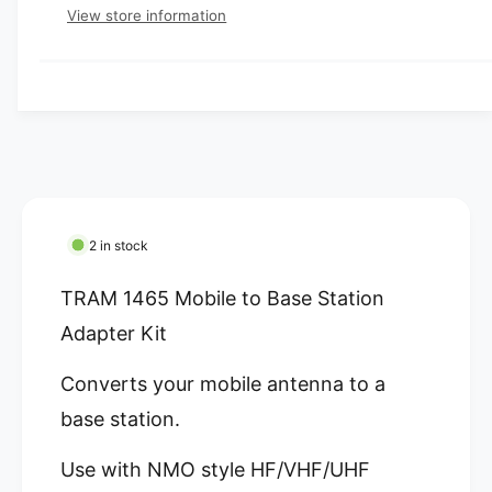
e
e
p
s
t
View store information
q
r
e
y
r
u
q
y
a
u
i
v
n
a
c
t
i
n
i
t
e
e
t
i
w
y
t
f
y
o
f
2 in stock
r
o
T
r
TRAM 1465 Mobile to Base Station
R
T
A
Adapter Kit
R
M
A
1
Converts your mobile antenna to a
M
4
1
base station.
6
4
5
6
Use with NMO style HF/VHF/UHF
M
5