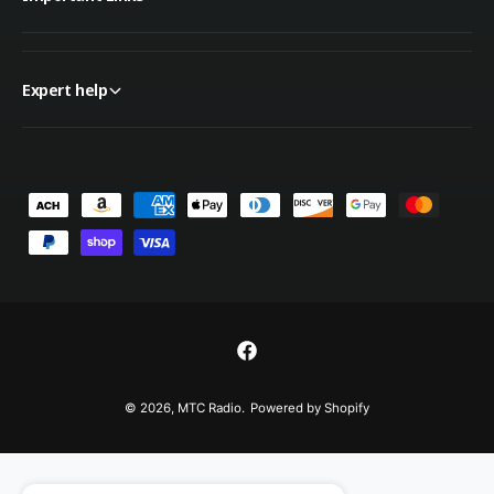
Expert help
P
a
y
m
e
n
F
t
a
© 2026,
MTC Radio
.
Powered by Shopify
m
c
e
e
t
b