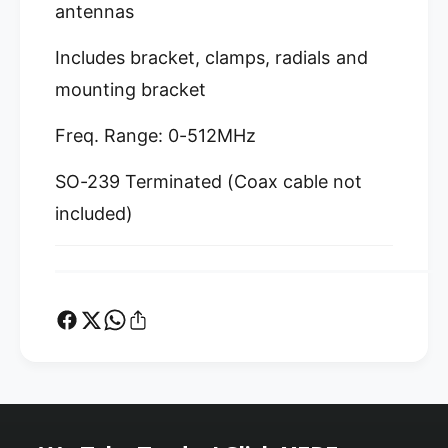
o
M
antennas
b
o
i
b
Includes bracket, clamps, radials and
l
i
e
mounting bracket
l
t
e
o
t
Freq. Range: 0-512MHz
B
o
a
B
SO-239 Terminated (Coax cable not
s
a
e
included)
s
S
e
t
S
a
t
t
a
i
t
o
i
n
o
A
n
d
A
a
d
p
a