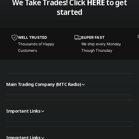
We Take Trades! Click
HERE
to get
t
p
started
e
t
r
e
K
r
i
K
t
WELL TRUSTED
SUPER FAST
i
G
Thousands of Happy
We ship every Monday
t
r
Customers
Though Thursday
G
o
r
u
o
n
u
d
n
P
Main Trading Company (MTC Radio)
d
l
P
a
l
n
a
e
n
Important Links
e
Important Links