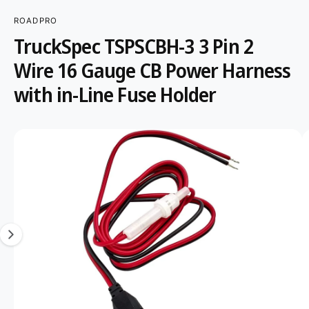
r
?
t
r
ROADPRO
S
K
t
e
TruckSpec TSPSCBH-3 3 Pin 2
IP
y
T
Wire 16 Gauge CB Power Harness
O
p
P
R
with in-Line Fuse Holder
e
O
D
U
C
I
T
I
m
N
F
a
O
R
g
M
A
e
T
1
I
O
i
N
s
n
o