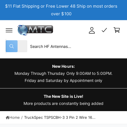
C
$11 Flat Shipping or Free Lower 48 Ship on most orders
y
O
N
over $100
A
T
C
E
c
N
a
T
c
r
o
t
S
S
u
All
W
e
e
n
h
a
l
a
t
t
e
r
a
New Hours:
r
c
c
Monday Through Thursday Only 9:00AM to 5:00PM.
e
y
t
h
Friday and Saturday by Appointment only
o
u
p
o
l
o
r
u
The New Site is Live!
o
o
r
More products are constantly being added
k
i
d
s
n
g
Home
/
TruckSpec TSPSCBH-3 3 Pin 2 Wire 16...
u
t
f
o
c
o