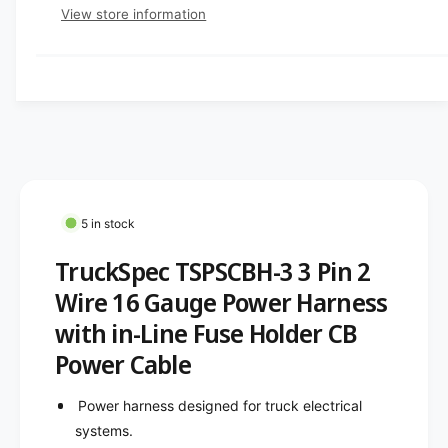
e
e
p
s
t
View store information
q
r
e
y
r
u
q
y
a
u
i
v
n
a
c
t
i
n
i
t
e
e
t
i
w
y
t
f
y
o
f
5 in stock
r
o
T
TruckSpec TSPSCBH-3 3 Pin 2
r
r
T
Wire 16 Gauge Power Harness
u
r
c
with in-Line Fuse Holder CB
u
k
c
Power Cable
S
k
p
S
Power harness designed for truck electrical
e
p
c
systems.
e