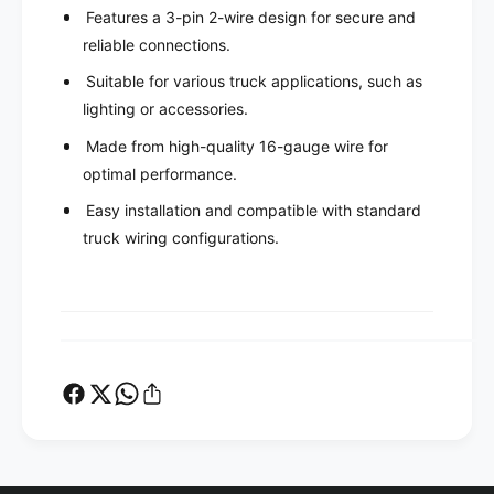
T
c
Features a 3-pin 2-wire design for secure and
S
T
reliable connections.
P
S
S
P
Suitable for various truck applications, such as
C
S
lighting or accessories.
B
C
H
B
Made from high-quality 16-gauge wire for
-
H
optimal performance.
3
-
3
Easy installation and compatible with standard
3
P
3
truck wiring configurations.
i
P
n
i
2
n
W
2
i
W
r
i
e
r
1
e
6
1
G
6
a
G