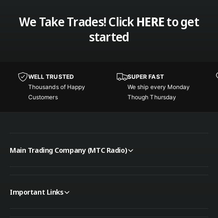
u
a
g
We Take Trades! Click
HERE
to get
u
e
g
started
C
e
B
C
P
B
o
P
WELL TRUSTED
SUPER FAST
w
o
Thousands of Happy
We ship every Monday
e
w
Customers
Though Thursday
r
e
H
r
a
H
r
a
n
r
Main Trading Company (MTC Radio)
e
n
s
e
s
s
w
s
i
Important Links
w
t
i
h
t