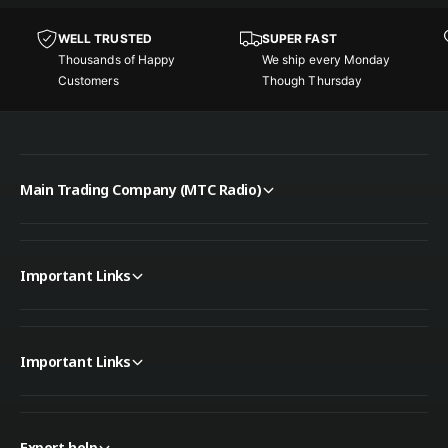
l
e
D
WELL TRUSTED
SUPER FAST
s
e
Thousands of Happy
We ship every Monday
k
s
Customers
Though Thursday
t
k
o
t
p
o
S
p
p
S
e
Main Trading Company (MTC Radio)
p
a
e
k
a
e
k
r
Important Links
e
r
Important Links
Expert help