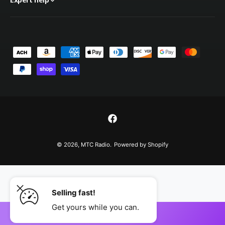
P
a
y
m
e
n
F
t
a
© 2026,
MTC Radio
.
Powered by Shopify
m
c
e
e
t
b
h
Selling fast!
o
o
o
Get yours while you can.
d
ADD TO CART
k