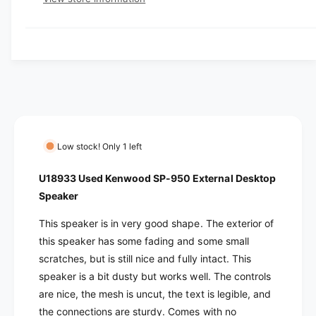
q
r
e
y
r
u
q
y
a
u
i
v
n
a
c
t
i
n
i
t
e
e
t
i
w
y
t
f
y
o
f
Low stock! Only 1 left
r
o
U
r
U18933 Used Kenwood SP-950 External Desktop
1
U
Speaker
8
1
9
8
This speaker is in very good shape. The exterior of
3
9
this speaker has some fading and some small
3
3
scratches, but is still nice and fully intact. This
U
3
s
speaker is a bit dusty but works well. The controls
U
e
s
are nice, the mesh is uncut, the text is legible, and
d
e
the connections are sturdy. Comes with no