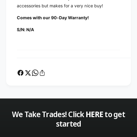
K
d
accessories but makes for a very nice buy!
e
K
n
e
Comes with our 90-Day Warranty!
w
n
o
w
S/N: N/A
o
o
d
o
S
d
P
S
-
P
9
-
5
9
0
5
E
0
x
E
t
x
e
t
r
We Take Trades! Click
HERE
to get
e
n
r
started
a
n
l
a
D