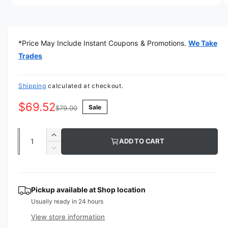
a
O
1
/
of
6
p
v
e
n
a
m
*Price May Include Instant Coupons & Promotions.
We Take
e
i
d
Trades
l
i
a
a
1
i
Shipping
calculated at checkout.
b
n
m
l
$69.52
Sale
o
$79.00
d
e
a
i
l
Q
I
ADD TO CART
n
u
n
D
g
c
a
e
r
a
c
n
e
r
l
t
Pickup available at
Shop location
a
e
l
Usually ready in 24 hours
s
i
a
e
e
s
t
View store information
q
r
e