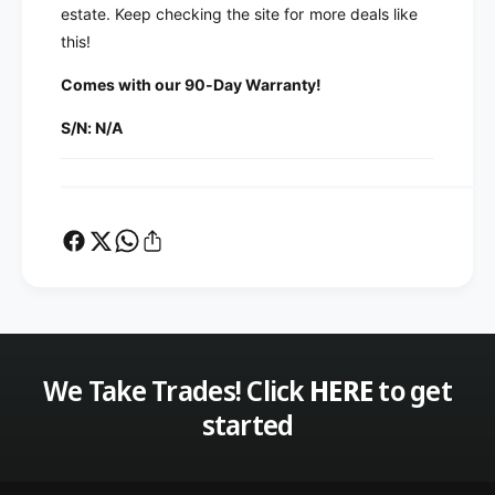
F
M
estate. Keep checking the site for more deals like
J
F
this!
-
J
7
-
Comes with our 90-Day Warranty!
3
7
1
S/N: N/A
3
S
1
W
S
R
W
A
R
n
A
a
n
l
a
y
l
z
y
e
z
r
We Take Trades! Click
HERE
to get
e
F
r
started
i
F
l
i
t
l