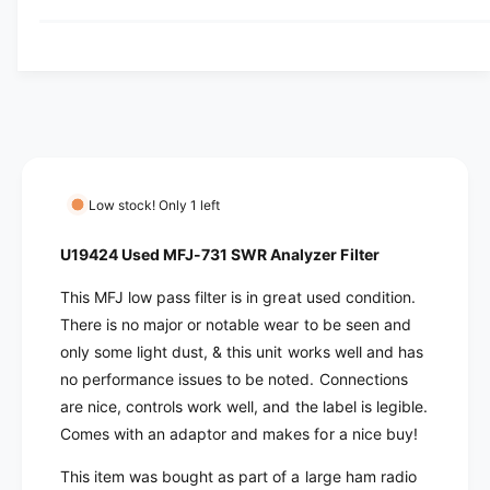
y
u
q
y
a
u
v
n
a
t
i
n
i
t
e
t
i
w
y
t
f
y
o
f
Low stock! Only 1 left
r
o
U
r
U19424 Used MFJ-731 SWR Analyzer Filter
1
U
9
1
This MFJ low pass filter is in great used condition.
4
9
There is no major or notable wear to be seen and
2
4
only some light dust, & this unit works well and has
4
2
no performance issues to be noted. Connections
U
4
s
are nice, controls work well, and the label is legible.
U
e
s
Comes with an adaptor and makes for a nice buy!
d
e
M
This item was bought as part of a large ham radio
d