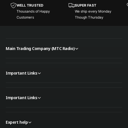
e
t
WELL TRUSTED
SUPER FAST
r
e
Thousands of Happy
We ship every Monday
r
Customers
Though Thursday
Main Trading Company (MTC Radio)
Important Links
Important Links
Expert help