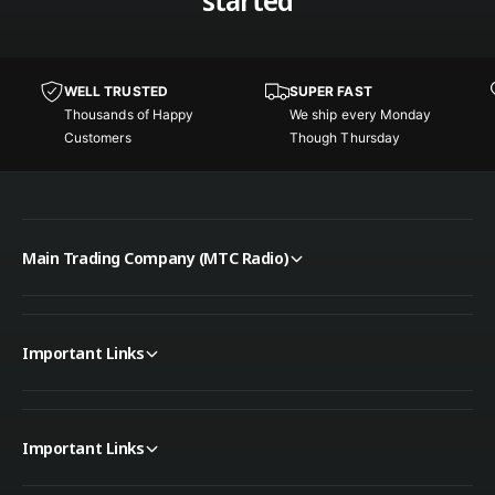
started
F
I
i
F
l
i
t
l
e
WELL TRUSTED
SUPER FAST
t
r
Thousands of Happy
We ship every Monday
e
6
Customers
Though Thursday
r
0
6
A
0
/
A
6
/
0
Main Trading Company (MTC Radio)
6
V
0
D
V
C
D
Important Links
C
Important Links