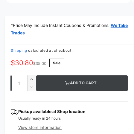
a
O
1
/
of
4
p
v
e
n
a
m
*Price May Include Instant Coupons & Promotions.
We Take
e
i
d
Trades
l
i
a
a
1
i
Shipping
calculated at checkout.
b
n
m
l
$30.80
Sale
o
$35.00
d
e
a
i
l
Q
I
ADD TO CART
n
u
n
D
g
c
a
e
r
a
c
n
e
r
l
t
Pickup available at
Shop location
a
e
l
Usually ready in 24 hours
s
i
a
e
e
s
t
View store information
q
r
e