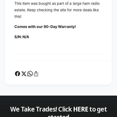
i
F
This item was bought as part of a large ham radio
l
i
estate. Keep checking the site for more deals like
t
l
this!
e
t
r
e
Comes with our 90-Day Warranty!
C
r
o
C
S/N: N/A
n
o
c
n
e
c
p
e
t
p
s
t
D
s
H
D
6
H
0
6
H
0
E
H
M
We Take Trades! Click
HERE
to get
E
I
M