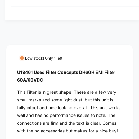
y
u
q
y
a
u
v
n
a
t
i
n
i
t
e
t
i
w
y
t
f
y
o
f
Low stock! Only 1 left
r
o
U
r
U19461 Used Filter Concepts DH60H EMI Filter
1
U
60A/60VDC
9
1
4
9
This Filter is in great shape. There are a few very
6
4
small marks and some light dust, but this unit is
1
6
fully intact and nice looking overall. This unit works
U
1
s
well and has no performance issues to note. The
U
e
s
connections are firm and the text is clear. Comes
d
e
with the no accessories but makes for a nice buy!
F
d