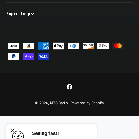
Expert help
P
a
y
m
e
n
F
t
a
© 2026,
MTC Radio
.
Powered by Shopify
m
c
e
e
t
b
h
o
Selling fast!
o