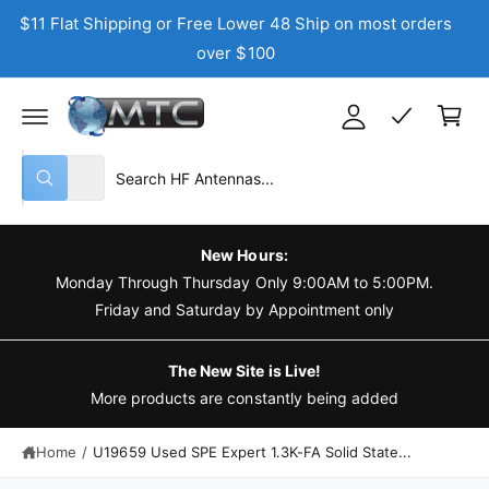
C
$11 Flat Shipping or Free Lower 48 Ship on most orders
y
O
N
over $100
A
T
C
E
c
N
a
T
c
r
o
t
S
S
u
All
W
e
e
n
h
a
l
a
t
t
e
r
a
New Hours:
r
c
c
Monday Through Thursday Only 9:00AM to 5:00PM.
e
y
t
h
Friday and Saturday by Appointment only
o
u
p
o
l
o
r
u
The New Site is Live!
o
o
r
More products are constantly being added
k
i
d
s
n
g
Home
/
U19659 Used SPE Expert 1.3K-FA Solid State...
u
t
f
o
c
o