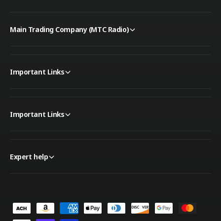
i
W
t
i
h
t
Main Trading Company (MTC Radio)
A
h
T
A
U
T
U
Important Links
Important Links
Expert help
P