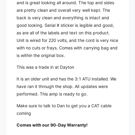
d
e
and is great looking all around. The top and sides
S
d
are pretty clean and overall very well kept. The
P
S
back is very clean and everything is intact and
E
P
E
good looking. Serial # sticker is legible and good,
E
x
as are all of the labels and text on this product.
E
p
x
Unit is wired for 220 volts, and the cord is very nice
e
p
with no cuts or frays. Comes with carrying bag and
r
e
is within the original box.
t
r
1
t
This was a trade in at Dayton
.
1
3
.
It is an older unit and has the 3:1 ATU installed. We
K
3
have ran it through the shop. All updates were
-
K
performed. This amp is ready to go.
F
-
A
F
Make sure to talk to Dan to get you a CAT cable
S
A
coming
o
S
l
o
Comes with our 90-Day Warranty!
i
l
d
i