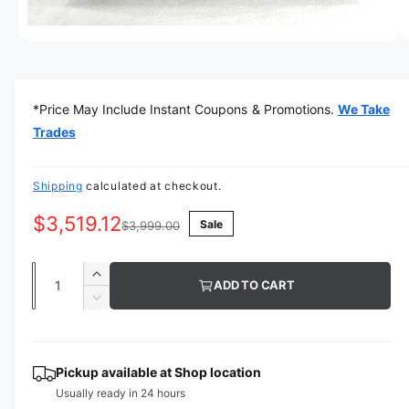
w
a
O
1
/
of
5
p
v
e
n
a
m
*Price May Include Instant Coupons & Promotions.
We Take
e
i
d
Trades
l
i
a
a
1
i
Shipping
calculated at checkout.
b
n
m
l
$3,519.12
Sale
o
$3,999.00
d
e
a
i
l
Q
I
ADD TO CART
n
u
n
D
g
c
a
e
r
a
c
n
e
r
l
t
Pickup available at
Shop location
a
e
l
Usually ready in 24 hours
s
i
a