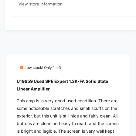
e
e
s
t
View store information
q
r
e
y
u
q
y
a
u
v
n
a
t
i
n
i
t
e
t
i
w
y
t
f
y
o
f
Low stock! Only 1 left
r
o
U
r
U19659 Used SPE Expert 1.3K-FA Solid State
1
U
Linear Amplifier
9
1
6
9
This amp is in very good used condition. There are
5
6
some noticeable scratches and small scuffs on the
9
5
exterior, but this unit is still nice and fairly clean. All
U
9
s
buttons are clean and easy to read, and the screen
U
e
s
is bright and legible. The screen is very well kept