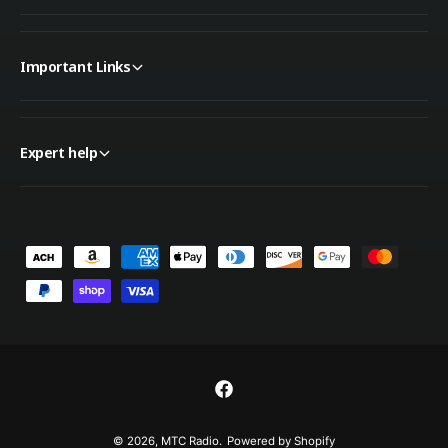
Important Links
Expert help
P
a
y
m
e
n
F
t
a
© 2026,
MTC Radio
.
Powered by Shopify
m