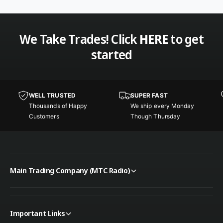
o
M
b
o
i
b
l
i
We Take Trades! Click
HERE
to get
e
l
started
S
e
c
S
a
c
n
a
n
WELL TRUSTED
SUPER FAST
n
e
Thousands of Happy
We ship every Monday
n
r
Customers
Though Thursday
e
r
Main Trading Company (MTC Radio)
Important Links