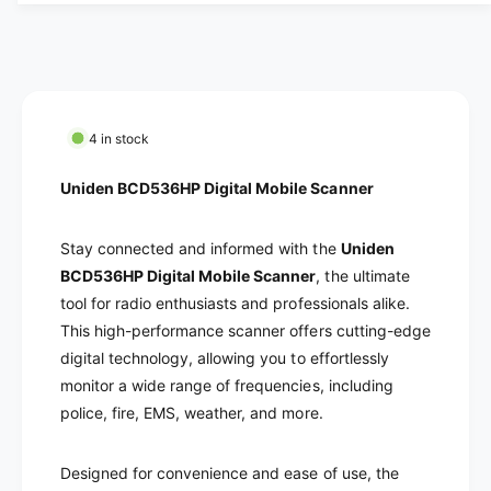
a
c
t
n
i
t
e
t
i
y
t
f
y
o
f
4 in stock
r
o
U
r
Uniden BCD536HP Digital Mobile Scanner
n
U
i
n
d
Stay connected and informed with the
Uniden
i
e
d
BCD536HP Digital Mobile Scanner
, the ultimate
n
e
tool for radio enthusiasts and professionals alike.
B
n
This high-performance scanner offers cutting-edge
C
B
digital technology, allowing you to effortlessly
D
C
5
monitor a wide range of frequencies, including
D
3
police, fire, EMS, weather, and more.
5
6
3
H
6
Designed for convenience and ease of use, the
P
H