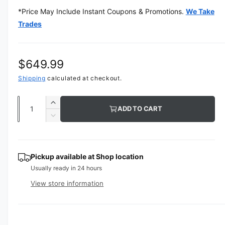
m
*Price May Include Instant Coupons & Promotions.
We Take
e
d
Trades
i
a
1
i
n
R
$649.99
m
o
e
Shipping
calculated at checkout.
d
a
g
l
Q
I
ADD TO CART
u
u
n
D
c
a
e
l
r
c
n
a
e
r
t
Pickup available at
Shop location
a
e
r
Usually ready in 24 hours
s
i
a
e
p
s
t
View store information
q
e
y
r
u
q
a
u
i
n