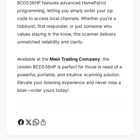
T
BCD536HP features advanced HomePatrol
P
r
programming, letting you simply enter your zip
T
u
r
code to access local channels. Whether you're a
n
u
hobbyist, first responder, or just someone who
k
n
values staying in the know, this scanner delivers
T
k
unmatched reliability and clarity.
r
T
a
r
c
a
Available at the
Main Trading Company
, the
k
c
Uniden BCD536HP is perfect for those in need of a
e
k
powerful, portable, and intuitive scanning solution.
r
e
V
Elevate your listening experience and never miss a
r
D
V
beat—order yours today!
i
D
g
i
i
g
t
i
a
t
l
a
M
l