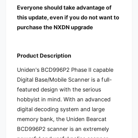
D
e
Everyone should take advantage of
i
D
g
i
this update, even if you do not want to
i
g
purchase the NXDN upgrade
t
i
a
t
l
a
S
l
c
Product Description
S
a
c
n
a
Uniden's BCD996P2 Phase II capable
n
n
Digital Base/Mobile Scanner is a full-
e
n
r
e
featured design with the serious
r
hobbyist in mind. With an advanced
digital decoding system and large
memory bank, the Uniden Bearcat
BCD996P2 scanner is an extremely