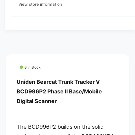
e
p
s
t
View store information
q
e
y
r
u
q
a
u
i
n
a
c
t
n
i
t
e
t
i
y
t
f
y
o
f
6 in stock
r
o
U
r
Uniden Bearcat Trunk Tracker V
n
U
i
BCD996P2 Phase II Base/Mobile
n
d
i
Digital Scanner
e
d
n
e
B
n
e
B
The BCD996P2 builds on the solid
a
e