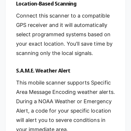
Location-Based Scanning
Connect this scanner to a compatible
GPS receiver and it will automatically
select programmed systems based on
your exact location. You'll save time by
scanning only the local signals.
S.A.M.E. Weather Alert
This mobile scanner supports Specific
Area Message Encoding weather alerts.
During a NOAA Weather or Emergency
Alert, a code for your specific location
will alert you to severe conditions in
your immediate area.