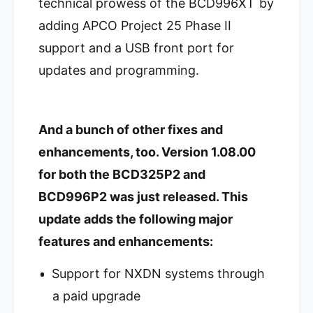
r
technical prowess of the BCD996XT by
a
c
r
adding APCO Project 25 Phase II
a
c
t
support and a USB front port for
a
T
t
updates and programming.
r
T
u
r
n
u
k
n
And a bunch of other fixes and
T
k
r
T
enhancements, too. Version 1.08.00
a
r
for both the BCD325P2 and
c
a
k
c
BCD996P2 was just released. This
e
k
update adds the following major
r
e
V
r
features and enhancements:
B
V
C
B
Support for NXDN systems through
D
C
9
a paid upgrade
D
9
9