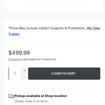
O
p
e
n
m
*Price May Include Instant Coupons & Promotions.
We Take
e
d
Trades
i
a
1
i
n
R
$499.99
m
o
e
Shipping
calculated at checkout.
d
a
g
l
Q
I
ADD TO CART
u
u
n
D
c
a
e
l
r
c
n
a
e
r
t
Pickup available at
Shop location
a
e
r
Usually ready in 24 hours
s
i
a