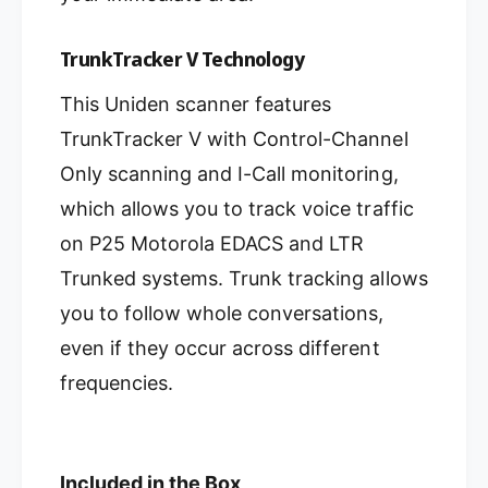
TrunkTracker V Technology
This Uniden scanner features
TrunkTracker V with Control-Channel
Only scanning and I-Call monitoring,
which allows you to track voice traffic
on P25 Motorola EDACS and LTR
Trunked systems. Trunk tracking allows
you to follow whole conversations,
even if they occur across different
frequencies.
Included in the Box