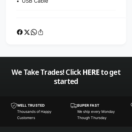
USB Cable
We Take Trades! Click
HERE
to get
started
WELL TRUSTED
SUPER FAST
Thousands of Happy
We ship every Monday
Customers
Though Thursday