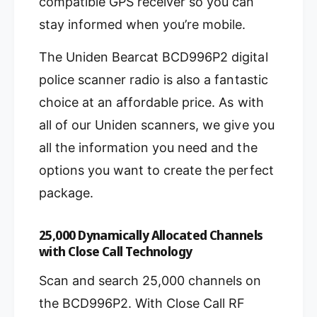
compatible GPS receiver so you can
stay informed when you’re mobile.
The Uniden Bearcat BCD996P2 digital
police scanner radio is also a fantastic
choice at an affordable price. As with
all of our Uniden scanners, we give you
all the information you need and the
options you want to create the perfect
package.
25,000 Dynamically Allocated Channels
with Close Call Technology
Scan and search 25,000 channels on
the BCD996P2. With Close Call RF