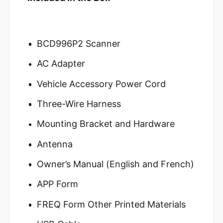
BCD996P2 Scanner
AC Adapter
Vehicle Accessory Power Cord
Three-Wire Harness
Mounting Bracket and Hardware
Antenna
Owner’s Manual (English and French)
APP Form
FREQ Form Other Printed Materials