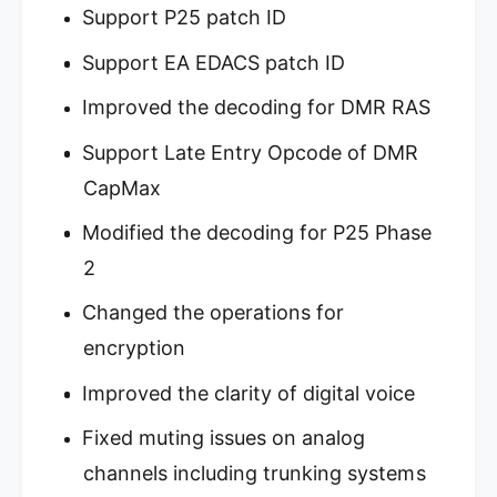
6
Support P25 patch ID
9
P
6
Support EA EDACS patch ID
2
P
P
2
Improved the decoding for DMR RAS
h
P
a
h
Support Late Entry Opcode of DMR
s
a
e
s
CapMax
I
e
I
Modified the decoding for P25 Phase
I
B
I
2
a
B
s
a
Changed the operations for
e
s
/
encryption
e
M
/
o
Improved the clarity of digital voice
M
b
o
i
Fixed muting issues on analog
b
l
i
channels including trunking systems
e
l