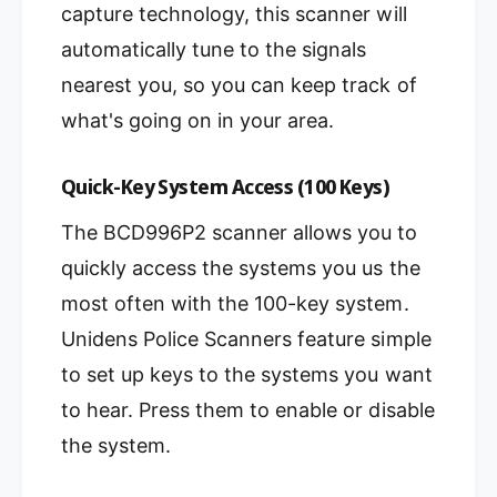
capture technology, this scanner will
automatically tune to the signals
nearest you, so you can keep track of
what's going on in your area.
Quick-Key System Access (100 Keys)
The BCD996P2 scanner allows you to
quickly access the systems you us the
most often with the 100-key system.
Unidens Police Scanners feature simple
to set up keys to the systems you want
to hear. Press them to enable or disable
the system.