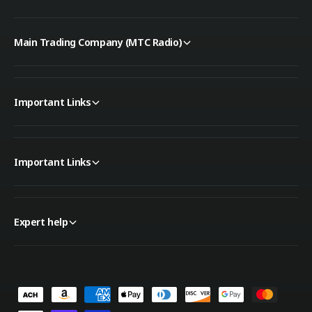
Main Trading Company (MTC Radio)
Important Links
Important Links
Expert help
P