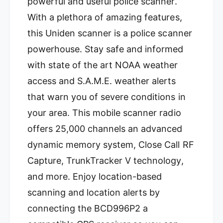
powerful and useful police scanner.
With a plethora of amazing features,
this Uniden scanner is a police scanner
powerhouse. Stay safe and informed
with state of the art NOAA weather
access and S.A.M.E. weather alerts
that warn you of severe conditions in
your area. This mobile scanner radio
offers 25,000 channels an advanced
dynamic memory system, Close Call RF
Capture, TrunkTracker V technology,
and more. Enjoy location-based
scanning and location alerts by
connecting the BCD996P2 a